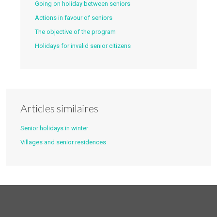
Going on holiday between seniors
Actions in favour of seniors
The objective of the program
Holidays for invalid senior citizens
Articles similaires
Senior holidays in winter
Villages and senior residences