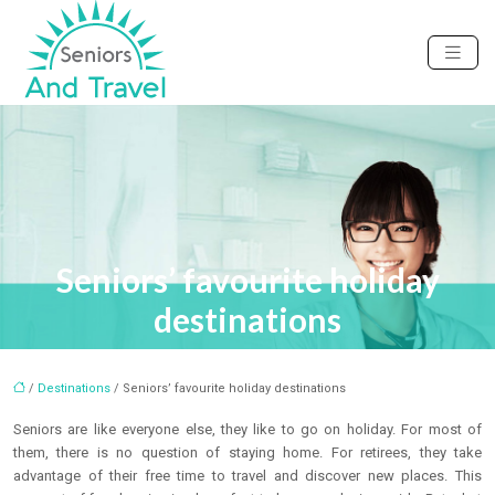
Seniors’ favourite holiday
destinations
/
Destinations
/ Seniors’ favourite holiday destinations
Seniors are like everyone else, they like to go on holiday. For most of
them, there is no question of staying home. For retirees, they take
advantage of their free time to travel and discover new places. This