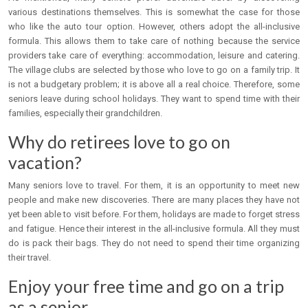
various destinations themselves. This is somewhat the case for those
who like the auto tour option. However, others adopt the all-inclusive
formula. This allows them to take care of nothing because the service
providers take care of everything: accommodation, leisure and catering.
The village clubs are selected by those who love to go on a family trip. It
is not a budgetary problem; it is above all a real choice. Therefore, some
seniors leave during school holidays. They want to spend time with their
families, especially their grandchildren.
Why do retirees love to go on
vacation?
Many seniors love to travel. For them, it is an opportunity to meet new
people and make new discoveries. There are many places they have not
yet been able to visit before. For them, holidays are made to forget stress
and fatigue. Hence their interest in the all-inclusive formula. All they must
do is pack their bags. They do not need to spend their time organizing
their travel.
Enjoy your free time and go on a trip
as a senior