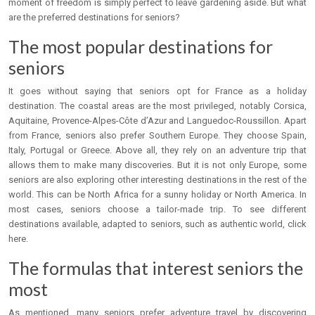
moment of freedom is simply perfect to leave gardening aside. But what
are the preferred destinations for seniors?
The most popular destinations for
seniors
It goes without saying that seniors opt for France as a holiday
destination. The coastal areas are the most privileged, notably Corsica,
Aquitaine, Provence-Alpes-Côte d’Azur and Languedoc-Roussillon. Apart
from France, seniors also prefer Southern Europe. They choose Spain,
Italy, Portugal or Greece. Above all, they rely on an adventure trip that
allows them to make many discoveries. But it is not only Europe, some
seniors are also exploring other interesting destinations in the rest of the
world. This can be North Africa for a sunny holiday or North America. In
most cases, seniors choose a tailor-made trip. To see different
destinations available, adapted to seniors, such as authentic world, click
here.
The formulas that interest seniors the
most
As mentioned, many seniors prefer adventure travel by discovering