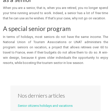
When you are a senior, that is, when you are retired, you no longer spend
your time running around to work. Indeed, a senior has a lot of free time
that he can use as he wishes. If that’s your case, why not go on vacation.
A special senior program
In terms of holidays, most seniors do not have the same income. The
National Union of Tourism Associations or UNAT administers the
program: seniors on vacation, a project that allows retirees over 60 to
travel to France, even if their budgets do not allow them to do so. A win-
win design, because it gives older individuals the opportunity to enjoy
resorts, while boosting the tourism sector in low season.
Nos derniers articles
Senior citizens holidays and vacations