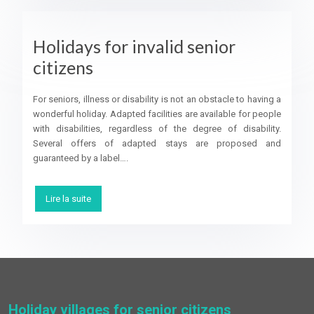
Holidays for invalid senior
citizens
For seniors, illness or disability is not an obstacle to having a
wonderful holiday. Adapted facilities are available for people
with disabilities, regardless of the degree of disability.
Several offers of adapted stays are proposed and
guaranteed by a label….
Lire la suite
Holiday villages for senior citizens