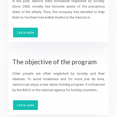
In the past, seniors were somewhat neglected by society.
Since 2003, society has become aware of the precarious
state of the elderly. Thus, the company has decided to help
them to live their lives better thanks to the Seniors in…
Lire la suite
The objective of the program
Older people are often neglected by society and their
relatives. To avoid loneliness and for more joie de vivre,
seniors can enjoy a new senior holiday program. It is financed
by the ANCV or the national agency for holiday vouchers….
Lire la suite