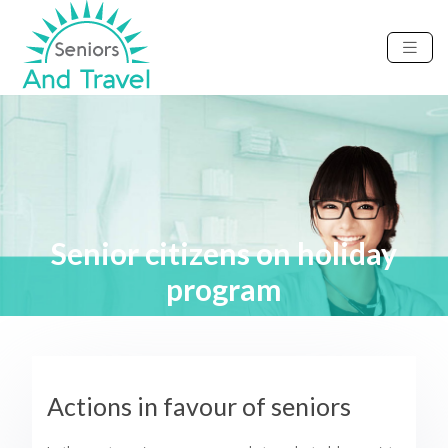
Senior citizens on holiday
program
Actions in favour of seniors